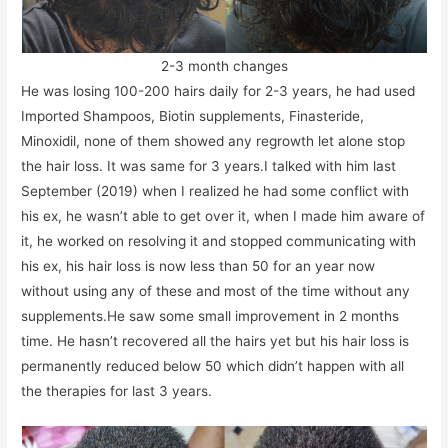
2-3 month changes
He was losing 100-200 hairs daily for 2-3 years, he had used
Imported Shampoos, Biotin supplements, Finasteride,
Minoxidil, none of them showed any regrowth let alone stop
the hair loss. It was same for 3 years.I talked with him last
September (2019) when I realized he had some conflict with
his ex, he wasn’t able to get over it, when I made him aware of
it, he worked on resolving it and stopped communicating with
his ex, his hair loss is now less than 50 for an year now
without using any of these and most of the time without any
supplements.He saw some small improvement in 2 months
time. He hasn’t recovered all the hairs yet but his hair loss is
permanently reduced below 50 which didn’t happen with all
the therapies for last 3 years.