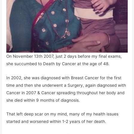
On November 13th 2007, just 2 days before my final exams,
she succumbed to Death by Cancer at the age of 48.
In 2002, she was diagnosed with Breast Cancer for the first
time and then she underwent a Surgery, again diagnosed with
Cancer in 2007 & Cancer spreading throughout her body and
she died within 9 months of diagnosis.
That left deep scar on my mind, many of my health issues
started and worsened within 1-2 years of her death.