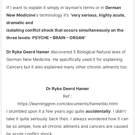
If I want to explain it simply in layman’s terms or in
German
New Medicine
‘s terminology it’s “
very serious, highly acute,
dramatic and
isolating conflict shock that occurs simultaneously on the
three levels: PSYCHE – BRAIN – ORGAN
“
Dr Ryke Geerd Hamer
discovered 5 Biological Natural laws of
German New Medicine. He specifically used it for explaining
Cancers but it also explained many other chronic ailments too.
Dr Ryke Geerd Hamer
Ref :
https://learninggnm.com/documents/hamerbio.html
I stumbled upon it a few years ago quite
accidentally
. I didn’t
take it quite seriously back then. I always wondered how it can
be so simple, how all chronic ailments and cancers are caused
by acute conflict shock.