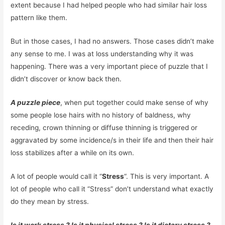
extent because I had helped people who had similar hair loss
pattern like them.
But in those cases, I had no answers. Those cases didn’t make
any sense to me. I was at loss understanding why it was
happening. There was a very important piece of puzzle that I
didn’t discover or know back then.
A puzzle piece
, when put together could make sense of why
some people lose hairs with no history of baldness, why
receding, crown thinning or diffuse thinning is triggered or
aggravated by some incidence/s in their life and then their hair
loss stabilizes after a while on its own.
A lot of people would call it “
Stress
“. This is very important. A
lot of people who call it “Stress” don’t understand what exactly
do they mean by stress.
Is it work stress ? Is it physical stress ? Is it dietary stress ?