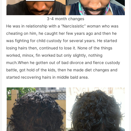
3-4 month changes
He was in relationship with a “Narcissistic” woman who was
cheating on him, he caught her few years ago and then he
was fighting for child custody for several years. He started
losing hairs then, continued to lose it. None of the things
worked, minox, fin worked but only slightly, nothing
much.When he gotten out of bad divorce and fierce custody
battle, got hold of the kids, then he made diet changes and
started recovering hairs in middle bald area.