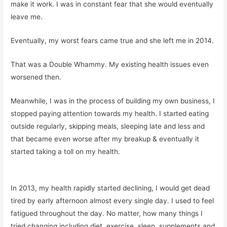
make it work. I was in constant fear that she would eventually
leave me.
Eventually, my worst fears came true and she left me in 2014.
That was a Double Whammy. My existing health issues even
worsened then.
Meanwhile, I was in the process of building my own business, I
stopped paying attention towards my health. I started eating
outside regularly, skipping meals, sleeping late and less and
that became even worse after my breakup & eventually it
started taking a toll on my health.
In 2013, my health rapidly started declining, I would get dead
tired by early afternoon almost every single day. I used to feel
fatigued throughout the day. No matter, how many things I
tried changing including diet, exercise, sleep, supplements and