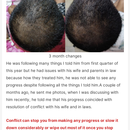
3 month changes
He was following many things I told him from first quarter of
this year but he had issues with his wife and parents in law
because how they treated him, he was not able to see any
progress despite following all the things I told him.A couple of
months ago, he sent me photos, when I was discussing with
him recently, he told me that his progress coincided with
resolution of conflict with his wife and in laws.
Conflict can stop you from making any progress or slow it
down considerably or wipe out most of it once you stop