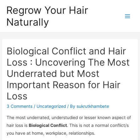
Regrow Your Hair
Naturally
Biological Conflict and Hair
Loss : Uncovering The Most
Underrated but Most
Important Reason for Hair
Loss
3 Comments
/
Uncategorized
/ By
sukrutkhambete
The most underrated, understudied or lesser known aspect of
hair loss is
Biological Conflict
. This is not a normal conflict/s
you have at home, workplace, relationships.