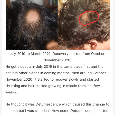
July 2019 to March 2021 (Recovery started from October-
November 2020)
He got alopecia in July 2019 in the same place first and then
got it in other places in coming months. then around October
November 2020, it started to recover slowly and started
shrinking and hair started growing in middle from last few
weeks.
He thought it was Detumescence which caused this change to
happen but I was skeptical. How come Detumescence started