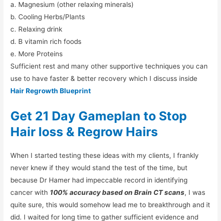
a. Magnesium (other relaxing minerals)
b. Cooling Herbs/Plants
c. Relaxing drink
d. B vitamin rich foods
e. More Proteins
Sufficient rest and many other supportive techniques you can
use to have faster & better recovery which I discuss inside
Hair Regrowth Blueprint
Get 21 Day Gameplan to Stop
Hair loss & Regrow Hairs
When I started testing these ideas with my clients, I frankly
never knew if they would stand the test of the time, but
because Dr Hamer had impeccable record in identifying
cancer with
100% accuracy based on Brain CT scans
, I was
quite sure, this would somehow lead me to breakthrough and it
did. I waited for long time to gather sufficient evidence and