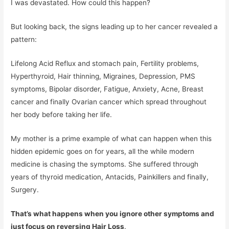
I was devastated. How could this happen?
But looking back, the signs leading up to her cancer revealed a
pattern:
Lifelong Acid Reflux and stomach pain, Fertility problems,
Hyperthyroid, Hair thinning, Migraines, Depression, PMS
symptoms, Bipolar disorder, Fatigue, Anxiety, Acne, Breast
cancer and finally Ovarian cancer which spread throughout
her body before taking her life.
My mother is a prime example of what can happen when this
hidden epidemic goes on for years, all the while modern
medicine is chasing the symptoms. She suffered through
years of thyroid medication, Antacids, Painkillers and finally,
Surgery.
That’s what happens when you ignore other symptoms and
just focus on reversing Hair Loss
.