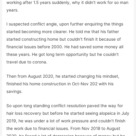
working after 1.5 years suddenly, why it didn’t work for so man
years.
I suspected conflict angle, upon further enquiring the things
started becoming more clearer. He told me that his father
started constructing home but couldn’t finish it because of
financial issues before 2000. He had saved some money all
these years. He got long term opportunity but he couldn’t
travel due to corona.
Then from August 2020, he started changing his mindset,
finished his home construction in Oct-Nov 202 with his
savings.
So upon long standing conflict resolution paved the way for
hair loss recovery but before he started seeing alopeica in July
2019, he was under a lot of work pressure and couldn’t finish
the work due to financial issues. From Nov 2018 to August