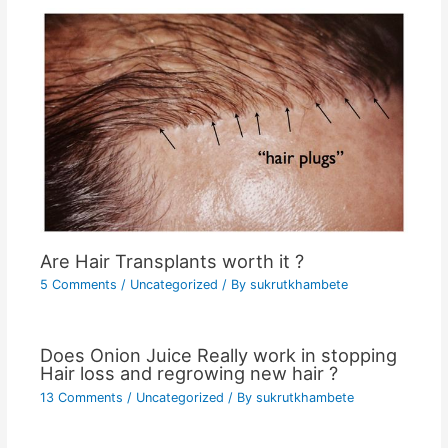
Are Hair Transplants worth it ?
5 Comments
/
Uncategorized
/ By
sukrutkhambete
Does Onion Juice Really work in stopping
Hair loss and regrowing new hair ?
13 Comments
/
Uncategorized
/ By
sukrutkhambete