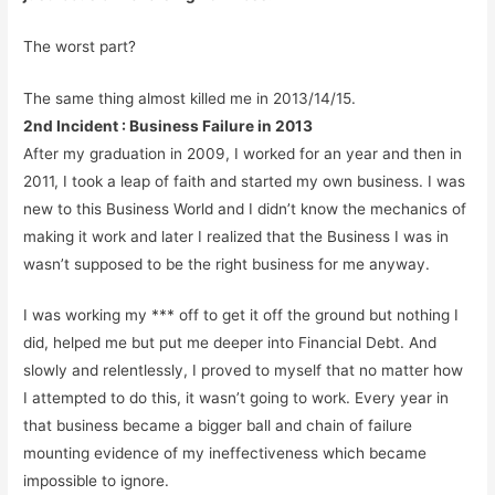
The worst part?
The same thing almost killed me in 2013/14/15.
2nd Incident : Business Failure in 2013
After my graduation in 2009, I worked for an year and then in
2011, I took a leap of faith and started my own business. I was
new to this Business World and I didn’t know the mechanics of
making it work and later I realized that the Business I was in
wasn’t supposed to be the right business for me anyway.
I was working my *** off to get it off the ground but nothing I
did, helped me but put me deeper into Financial Debt. And
slowly and relentlessly, I proved to myself that no matter how
I attempted to do this, it wasn’t going to work. Every year in
that business became a bigger ball and chain of failure
mounting evidence of my ineffectiveness which became
impossible to ignore.