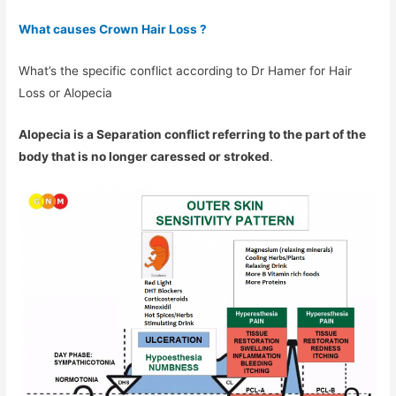
What causes Crown Hair Loss ?
What’s the specific conflict according to Dr Hamer for Hair
Loss or Alopecia
Alopecia is a Separation conflict referring to the part of the
body that is no longer caressed or stroked
.