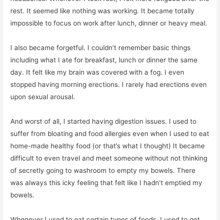
rest. It seemed like nothing was working. It became totally
impossible to focus on work after lunch, dinner or heavy meal.
I also became forgetful. I couldn’t remember basic things
including what I ate for breakfast, lunch or dinner the same
day. It felt like my brain was covered with a fog. I even
stopped having morning erections. I rarely had erections even
upon sexual arousal.
And worst of all, I started having digestion issues. I used to
suffer from bloating and food allergies even when I used to eat
home-made healthy food (or that’s what I thought) It became
difficult to even travel and meet someone without not thinking
of secretly going to washroom to empty my bowels. There
was always this icky feeling that felt like I hadn’t emptied my
bowels.
Whenever I used to eat certain types of foods, I used to get