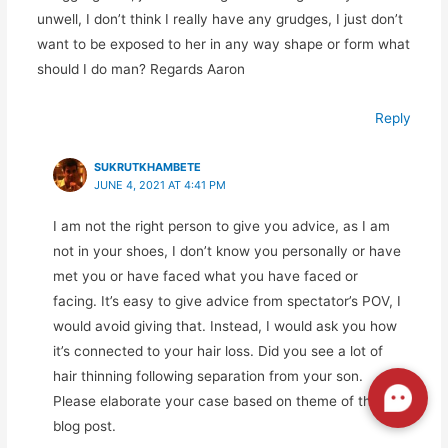
unwell, I don’t think I really have any grudges, I just don’t
want to be exposed to her in any way shape or form what
should I do man? Regards Aaron
Reply
SUKRUTKHAMBETE
JUNE 4, 2021 AT 4:41 PM
I am not the right person to give you advice, as I am
not in your shoes, I don’t know you personally or have
met you or have faced what you have faced or
facing. It’s easy to give advice from spectator’s POV, I
would avoid giving that. Instead, I would ask you how
it’s connected to your hair loss. Did you see a lot of
hair thinning following separation from your son.
Please elaborate your case based on theme of this
blog post.