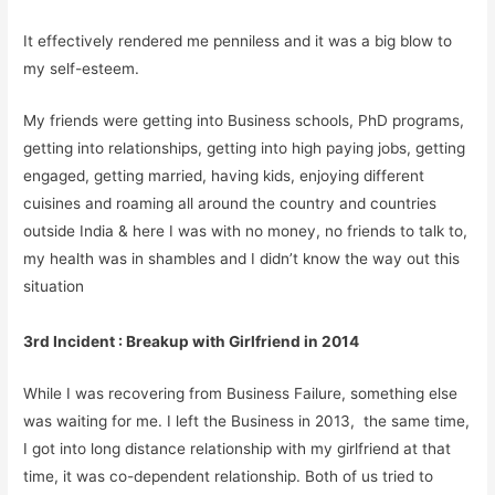
It effectively rendered me penniless and it was a big blow to
my self-esteem.
My friends were getting into Business schools, PhD programs,
getting into relationships, getting into high paying jobs, getting
engaged, getting married, having kids, enjoying different
cuisines and roaming all around the country and countries
outside India & here I was with no money, no friends to talk to,
my health was in shambles and I didn’t know the way out this
situation
3rd Incident : Breakup with Girlfriend in 2014
While I was recovering from Business Failure, something else
was waiting for me. I left the Business in 2013, the same time,
I got into long distance relationship with my girlfriend at that
time, it was co-dependent relationship. Both of us tried to