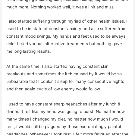
much more. Nothing worked well, it was all hit and miss.
I also started suffering through myriad of other health issues. I
used to be in state of constant anxiety and also suffered from
constant mood swings. My hands and feet used to be always
cold. I tried various alternative treatments but nothing gave
me long lasting results.
At the same time, I also started having constant skin
breakouts and sometimes the itch caused by it would be so
unbearable that I couldn’t sleep for many consecutive nights
and then again cycle of low energy would follow.
I used to have constant sharp headaches after my lunch &
dinner. It felt like my head was going to burst. No matter how
many times I changed my diet, no matter how much I would
rest, I would still be plagued by those excruciatingly painful
headaches. Whenever I took rest, I felt more fatigued after the