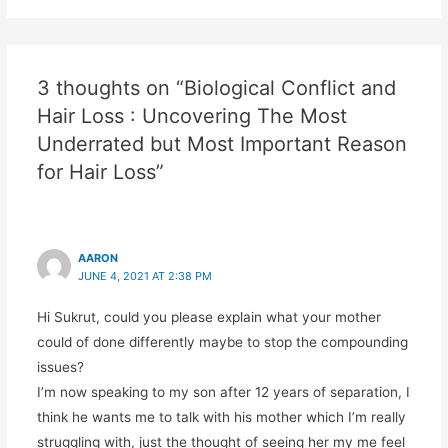
3 thoughts on “Biological Conflict and
Hair Loss : Uncovering The Most
Underrated but Most Important Reason
for Hair Loss”
AARON
JUNE 4, 2021 AT 2:38 PM
Hi Sukrut, could you please explain what your mother
could of done differently maybe to stop the compounding
issues?
I’m now speaking to my son after 12 years of separation, I
think he wants me to talk with his mother which I’m really
struggling with, just the thought of seeing her my me feel