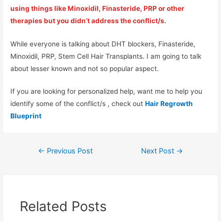
using things like Minoxidil, Finasteride, PRP or other
therapies but you didn’t address the conflict/s.
While everyone is talking about DHT blockers, Finasteride,
Minoxidil, PRP, Stem Cell Hair Transplants. I am going to talk
about lesser known and not so popular aspect.
If you are looking for personalized help, want me to help you
identify some of the conflict/s , check out
Hair Regrowth
Blueprint
←
Previous Post
Next Post
→
Related Posts