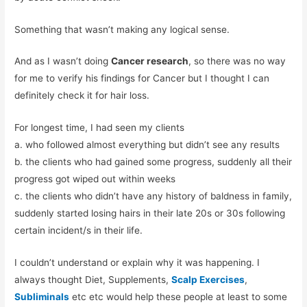
Something that wasn’t making any logical sense.
And as I wasn’t doing
Cancer research
, so there was no way
for me to verify his findings for Cancer but I thought I can
definitely check it for hair loss.
For longest time, I had seen my clients
a. who followed almost everything but didn’t see any results
b. the clients who had gained some progress, suddenly all their
progress got wiped out within weeks
c. the clients who didn’t have any history of baldness in family,
suddenly started losing hairs in their late 20s or 30s following
certain incident/s in their life.
I couldn’t understand or explain why it was happening. I
always thought Diet, Supplements,
Scalp Exercises
,
Subliminals
etc etc would help these people at least to some