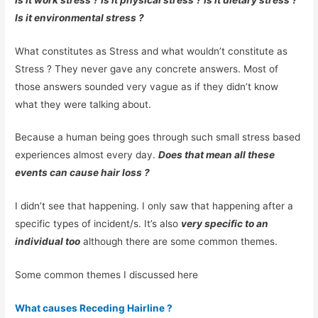
Is it environmental stress ?
What constitutes as Stress and what wouldn’t constitute as
Stress ? They never gave any concrete answers. Most of
those answers sounded very vague as if they didn’t know
what they were talking about.
Because a human being goes through such small stress based
experiences almost every day.
Does that mean all these
events can cause hair loss ?
I didn’t see that happening. I only saw that happening after a
specific types of incident/s. It’s also
very specific to an
individual too
although there are some common themes.
Some common themes I discussed here
What causes Receding Hairline ?