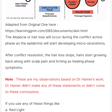
Adapted from Original One here :
https://learninggnm.com/SBS/documents/skin.html
The Alopecia or hair loss will occur during the conflict active
phase as the epidermis will start developing micro-ulcerations.
After conflict resolution, the hair loss stops, hairs start growing
back along with scalp pain and itching as healing phase
symptoms.
Note
: These are my observations based on Dr Hamer’s work.
Dr Hamer didn’t make any of these statements or didn’t come
to these conclusions.
If you use any of these things like
a. Red Light