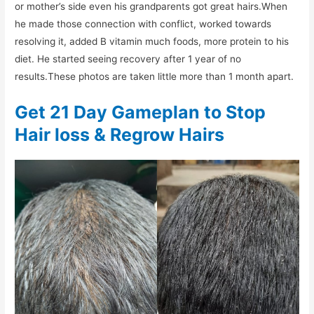
or mother’s side even his grandparents got great hairs.When
he made those connection with conflict, worked towards
resolving it, added B vitamin much foods, more protein to his
diet. He started seeing recovery after 1 year of no
results.These photos are taken little more than 1 month apart.
Get 21 Day Gameplan to Stop
Hair loss & Regrow Hairs