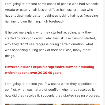
I am going to present some cases of people who had Alopecia
Areata or patchy hair loss or diffuse hair loss or those who
have typical male pattern baldness looking hair loss (receding
hairline, crown thinning, high forehead)
It helped me explain why they started receding, why they
started thinning on crown, why their skull expansion started,
why they didn’t see progress during certain duration, what
was happening during peak of their hair loss, many other
things.
However, it didn’t explain progressive slow hair thinning
which happens over 20 30 40 years
.
I am going to present you few cases when they experienced
conflict, what was nature of conflict, when they resolved it,
how did they resolve it, suddenly they started seeing progress.