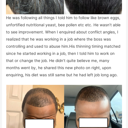
He was following all things I told him to follow like brown eggs,
unfortified nutritional yeast, bee pollen etc etc. He wasn’t able
to see improvement. When I enquired about conflict angles, I
realized that he was working in a job where the boss was
controlling and used to abuse him.His thinning timing matched
since he started working in a job, then I told him to work on
that or change the job. He didn’t quite believe me, many
months went by, he shared this new photo on right, upon
enquiring, his diet was still same but he had left job long ago.