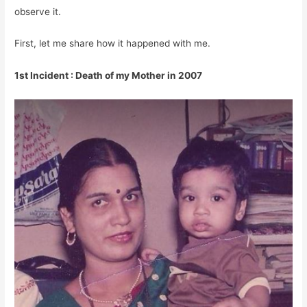
observe it.
First, let me share how it happened with me.
1st Incident : Death of my Mother in 2007