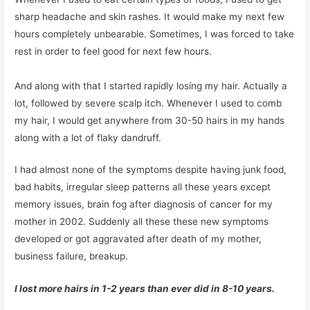
sharp headache and skin rashes. It would make my next few
hours completely unbearable. Sometimes, I was forced to take
rest in order to feel good for next few hours.
And along with that I started rapidly losing my hair. Actually a
lot, followed by severe scalp itch. Whenever I used to comb
my hair, I would get anywhere from 30-50 hairs in my hands
along with a lot of flaky dandruff.
I had almost none of the symptoms despite having junk food,
bad habits, irregular sleep patterns all these years except
memory issues, brain fog after diagnosis of cancer for my
mother in 2002. Suddenly all these these new symptoms
developed or got aggravated after death of my mother,
business failure, breakup.
I lost more hairs in 1-2 years than ever did in 8-10 years.