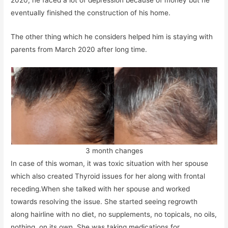
2020, he faced a lot of depression because of money but he
eventually finished the construction of his home.
The other thing which he considers helped him is staying with
parents from March 2020 after long time.
3 month changes
In case of this woman, it was toxic situation with her spouse
which also created Thyroid issues for her along with frontal
receding.When she talked with her spouse and worked
towards resolving the issue. She started seeing regrowth
along hairline with no diet, no supplements, no topicals, no oils,
nothing, on its own. She was taking medications for