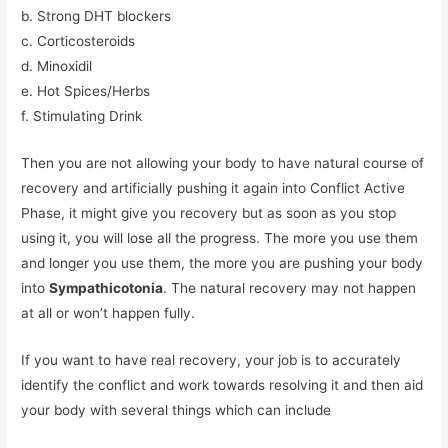
b. Strong DHT blockers
c. Corticosteroids
d. Minoxidil
e. Hot Spices/Herbs
f. Stimulating Drink
Then you are not allowing your body to have natural course of
recovery and artificially pushing it again into Conflict Active
Phase, it might give you recovery but as soon as you stop
using it, you will lose all the progress. The more you use them
and longer you use them, the more you are pushing your body
into
Sympathicotonia
. The natural recovery may not happen
at all or won’t happen fully.
If you want to have real recovery, your job is to accurately
identify the conflict and work towards resolving it and then aid
your body with several things which can include