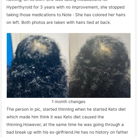
Hyperthyroid for 3 years with no improvement, she stopped
taking those medications to.Note : She has colored her hairs
on left. Both photos are taken with hairs tied at back.
1 month changes
The person in pic, started thinning when he started Keto diet
which made him think it was Keto diet caused the
thinning.However, at the same time he was going through a
bad break up with his ex-girlfriend.He has no history on father