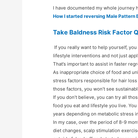
I have documented my whole journey he
How I started reversing Male Pattern 
Take Baldness Risk Factor 
If you really want to help yourself, yo
lifestyle interventions and not just ap
That’s important to assist in faster reg
As inappropriate choice of food and un
stress factors responsible for hair loss
those factors, you won’t see sustainabl
If you don’t believe, you can try all th
food you eat and lifestyle you live. Yo
years depending on metabolic stress i
In my case, over the period of 8-9 mon
diet changes, scalp stimulation exercise