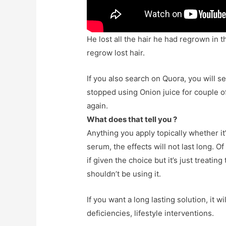
He lost all the hair he had regrown in 
regrow lost hair.
If you also search on Quora, you will
stopped using Onion juice for couple o
again.
What does that tell you ?
Anything you apply topically whether it
serum, the effects will not last long. Of
if given the choice but it’s just treati
shouldn’t be using it.
If you want a long lasting solution, it 
deficiencies, lifestyle interventions.