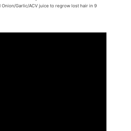
 Onion/Garlic/ACV juice to regrow lost hair
in 9