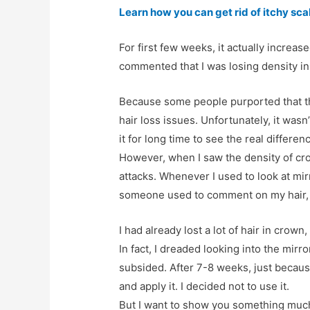
Learn how you can get rid of itchy sca
For first few weeks, it actually increa
commented that I was losing density in
Because some people purported that th
hair loss issues. Unfortunately, it wasn’
it for long time to see the real differen
However, when I saw the density of cro
attacks. Whenever I used to look at mir
someone used to comment on my hair, I
I had already lost a lot of hair in crown,
In fact, I dreaded looking into the mirro
subsided. After 7-8 weeks, just because
and apply it. I decided not to use it.
But I want to show you something much