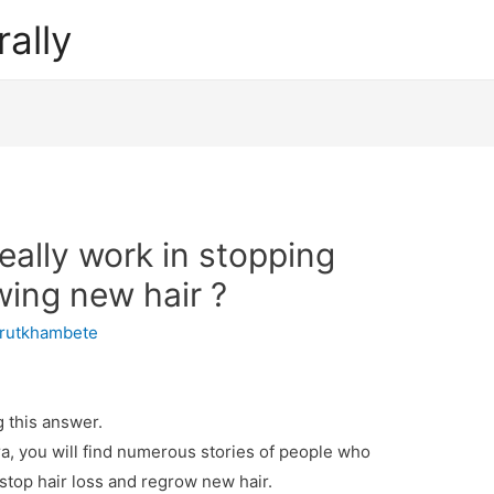
ally
ally work in stopping
wing new hair ?
rutkhambete
 this answer.
a, you will find numerous stories of people who
stop hair loss and regrow new hair.