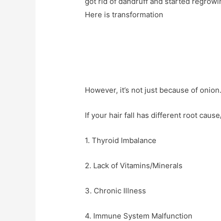
got rid of dandruff and started regrowi
Here is transformation
However, it’s not just because of onion. 
If your hair fall has different root cause
1. Thyroid Imbalance
2. Lack of Vitamins/Minerals
3. Chronic Illness
4. Immune System Malfunction