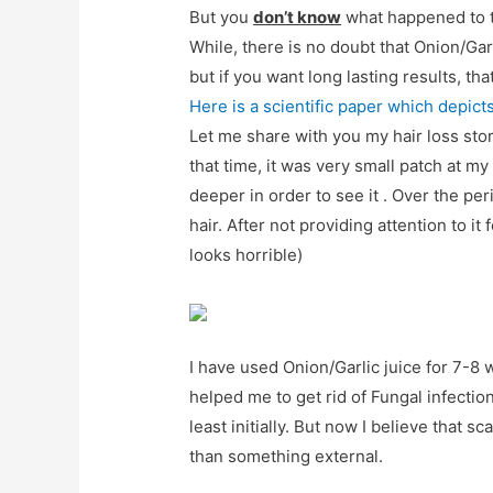
But you
don’t know
what happened to t
While, there is no doubt that Onion/Garl
but if you want long lasting results, th
Here is a scientific paper which depict
Let me share with you my hair loss story
that time, it was very small patch at m
deeper in order to see it . Over the per
hair. After not providing attention to it 
looks horrible)
I have used Onion/Garlic juice for 7-8 w
helped me to get rid of Fungal infectio
least initially. But now I believe that 
than something external.