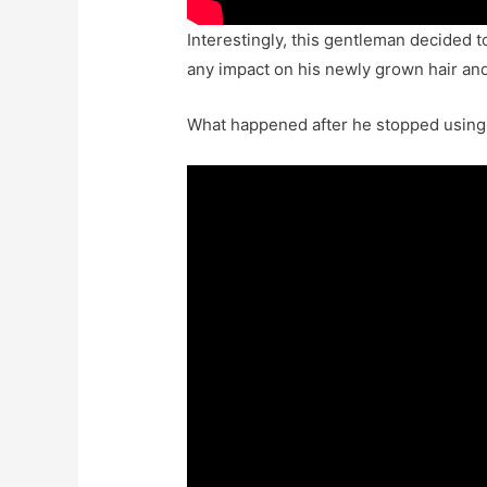
Interestingly, this gentleman decided to
any impact on his newly grown hair an
What happened after he stopped using 