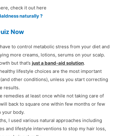
re, check it out here
Baldness naturally ?
Quiz Now
u have to control metabolic stress from your diet and
plying more creams, lotions, serums on your scalp.
rowth but that’s
just a band-aid solution
.
healthy lifestyle choices are the most important
 (and other conditions), unless you start correcting
e results.
ose remedies at least once while not taking care of
u will back to square one within few months or few
n your body.
ths, I used various natural approaches including
s and lifestyle interventions to stop my hair loss,