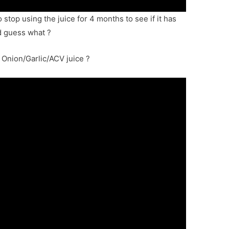
 stop using the juice for 4 months to see if it has
d guess what ?
Onion/Garlic/ACV juice ?