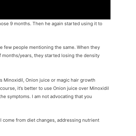
those 9 months. Then he again started using it to
 see few people mentioning the same. When they
f months/years, they started losing the density
’s Minoxidil, Onion juice or magic hair growth
 course, it’s better to use Onion juice over Minoxidil
ng the symptoms. I am not advocating that you
will come from diet changes, addressing nutrient