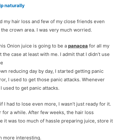
lp naturally
sed my hair loss and few of my close friends even
 the crown area. I was very much worried.
is Onion juice is going to be a
panacea
for all my
t the case at least with me. I admit that I didn’t use
ce
wn reducing day by day, I started getting panic
ror, I used to get those panic attacks. Whenever
 used to get panic attacks.
 if I had to lose even more, I wasn’t just ready for it.
r for a while. After few weeks, the hair loss
 it was too much of hassle preparing juice, store it
 more interesting.