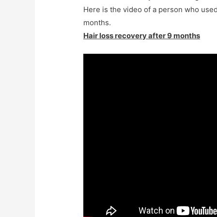
Here is the video of a person who used
months
.
Hair loss recovery after 9 months