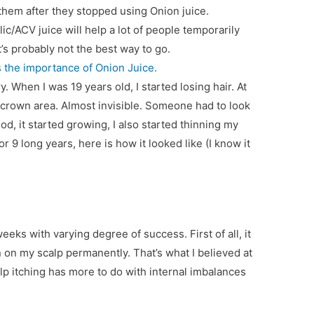
hem after they stopped using Onion juice.
ic/ACV juice will help a lot of people temporarily
at’s probably not the best way to go.
s the importance of Onion Juice.
. When I was 19 years old, I started losing hair. At
y crown area. Almost invisible. Someone had to look
iod, it started growing, I also started thinning my
for 9 long years, here is how it looked like (I know it
eeks with varying degree of success. First of all, it
n on my scalp permanently. That’s what I believed at
scalp itching has more to do with internal imbalances