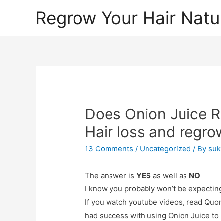
Regrow Your Hair Natur
Does Onion Juice Re
Hair loss and regro
13 Comments
/
Uncategorized
/ By
suk
The answer is
YES
as well as
NO
I know you probably won’t be expecting
If you watch youtube videos, read Quor
had success with using Onion Juice to 