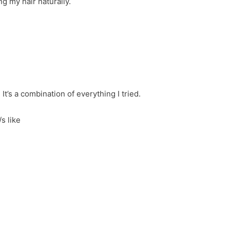
ng my hair naturally.
It’s a combination of everything I tried.
/s like