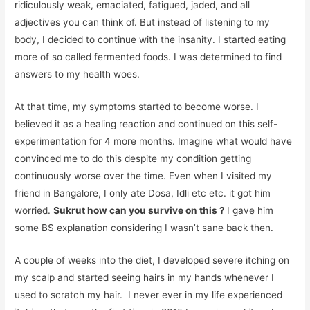
ridiculously weak, emaciated, fatigued, jaded, and all
adjectives you can think of. But instead of listening to my
body, I decided to continue with the insanity. I started eating
more of so called fermented foods. I was determined to find
answers to my health woes.
At that time, my symptoms started to become worse. I
believed it as a healing reaction and continued on this self-
experimentation for 4 more months. Imagine what would have
convinced me to do this despite my condition getting
continuously worse over the time. Even when I visited my
friend in Bangalore, I only ate Dosa, Idli etc etc. it got him
worried.
Sukrut how can you survive on this ?
I gave him
some BS explanation considering I wasn’t sane back then.
A couple of weeks into the diet, I developed severe itching on
my scalp and started seeing hairs in my hands whenever I
used to scratch my hair. I never ever in my life experienced