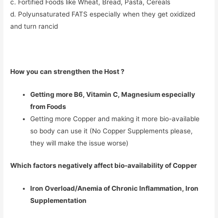
c. Fortified Foods like Wheat, Bread, Pasta, Cereals
d. Polyunsaturated FATS especially when they get oxidized
and turn rancid
How you can strengthen the Host ?
Getting more B6, Vitamin C, Magnesium especially
from Foods
Getting more Copper and making it more bio-available
so body can use it (No Copper Supplements please,
they will make the issue worse)
Which factors negatively affect bio-availability of Copper
Iron Overload/Anemia of Chronic Inflammation, Iron
Supplementation