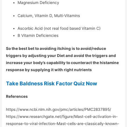
Magnesium Deficiency
Calcium, Vitamin D, Multi-Vitamins
Ascorbic Acid (not real food based Vitamin C)
B Vitamin Deficiencies
So the best bet to avoiding itching is to avoid/reduce
triggers by adjusting your Diet and avoid the triggers and
increase your body’s capability to counteract the histamine
response by supplying it with right nutrients
Take Baldness Risk Factor Quiz Now
References
https://www.ncbi.nlm.nih.gov/pmc/articles/PMC2837895/
https://www.researchgate.net/figure/Mast-cell-activation-in-
response-to-viral-infection-Mast-cells-are-classically-known-