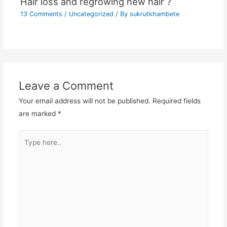
Hair loss and regrowing new hair ?
13 Comments
/
Uncategorized
/ By
sukrutkhambete
Leave a Comment
Your email address will not be published.
Required fields
are marked
*