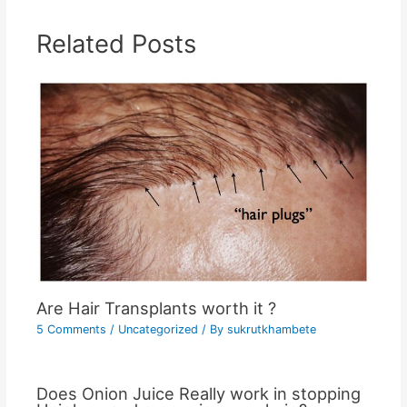
Related Posts
Are Hair Transplants worth it ?
5 Comments
/
Uncategorized
/ By
sukrutkhambete
Does Onion Juice Really work in stopping