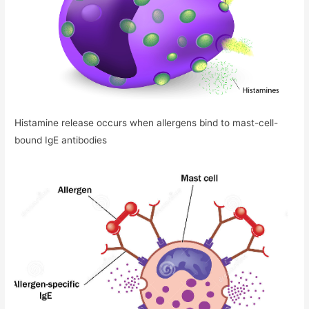
Histamine release occurs when allergens bind to mast-cell-
bound IgE antibodies