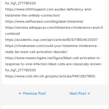
for_fig1_277780530
https://www.mthfrsupport.com.au/dao-deficiency-and-
histamine-the-unlikely-connection/
https://www.selfhacked.com/blog/deal-histamine/
https://ainotes.wikispaces.com/Histamine+Intolerance+and+S
combroid
https://academic.oup.com/ajcn/article/85/5/1185/4633007
https://chriskresser.com/could-your-histamine-intolerance-
really-be-mast-cell-activation-disorder/
https://www.researchgate.net/figure/Mast-cell-activation-in-
response-to-viral-infection-Mast-cells-are-classically-known-
for_fig1_277780530
https://www.ncbi.nlm.nih.gov/pmc/articles/PMC2837895/
←
Previous Post
Next Post
→