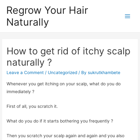
Regrow Your Hair
Naturally
How to get rid of itchy scalp
naturally ?
Leave a Comment
/
Uncategorized
/ By
sukrutkhambete
Whenever you get itching on your scalp, what do you do
immediately ?
First of all, you scratch it.
What do you do if it starts bothering you frequently ?
Then you scratch your scalp again and again and you also