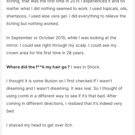
itching, that was the first time in 2015 I experienced it and no
matter what I did nothing seemed to work. I used topicals, oils,
shampoos, I used aloe vera gel. I did everything to relieve the
itching but nothing worked.
In September or October 2015, while I was looking at the
mirror. I could see right through my scalp. I could see my
crown area for the first time in 28 years.
Where did the f**k my hair go ?
I was in Shock.
I thought it is some illusion so I first checked if I wasn’t
dreaming and I wasn’t dreaming. It was real. So I thought of
using comb in a different way to see if it’s that bad. After
coming in different directions, I realized that it’s indeed very
bad.
I shaved my head to get over itch.