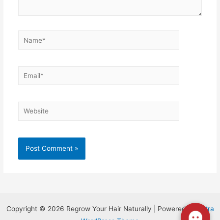
Copyright © 2026 Regrow Your Hair Naturally | Powered by
Astra