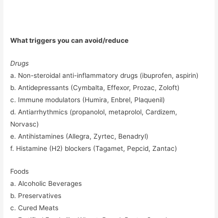
What triggers you can avoid/reduce
Drugs
a. Non-steroidal anti-inflammatory drugs (ibuprofen, aspirin)
b. Antidepressants (Cymbalta, Effexor, Prozac, Zoloft)
c. Immune modulators (Humira, Enbrel, Plaquenil)
d. Antiarrhythmics (propanolol, metaprolol, Cardizem,
Norvasc)
e. Antihistamines (Allegra, Zyrtec, Benadryl)
f. Histamine (H2) blockers (Tagamet, Pepcid, Zantac)
Foods
a. Alcoholic Beverages
b. Preservatives
c. Cured Meats