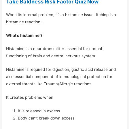
Take Baldness Risk Factor Quiz Now
When its internal problem, it’s a histamine issue. Itching is a
histamine reaction .
What’s histamine ?
Histamine is a neurotransmitter essential for normal
functioning of brain and central nervous system.
Histamine is required for digestion, gastric acid release and
also essential component of immunological protection for
external threats like Trauma/Allergic reactions.
It creates problems when
It is released in excess
Body can’t break down excess