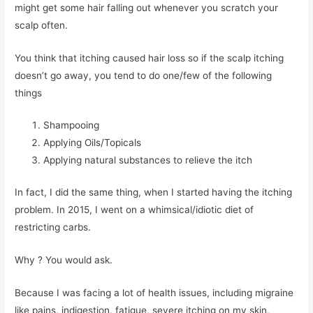
might get some hair falling out whenever you scratch your
scalp often.
You think that itching caused hair loss so if the scalp itching
doesn’t go away, you tend to do one/few of the following
things
Shampooing
Applying Oils/Topicals
Applying natural substances to relieve the itch
In fact, I did the same thing, when I started having the itching
problem. In 2015, I went on a whimsical/idiotic diet of
restricting carbs.
Why ? You would ask.
Because I was facing a lot of health issues, including migraine
like pains, indigestion, fatigue, severe itching on my skin,