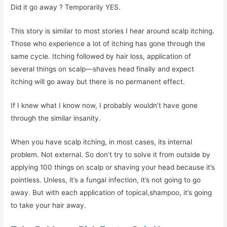
Did it go away ? Temporarily YES.
This story is similar to most stories I hear around scalp itching.
Those who experience a lot of itching has gone through the
same cycle. Itching followed by hair loss, application of
several things on scalp—shaves head finally and expect
itching will go away but there is no permanent effect.
If I knew what I know now, I probably wouldn’t have gone
through the similar insanity.
When you have scalp itching, in most cases, its internal
problem. Not external. So don’t try to solve it from outside by
applying 100 things on scalp or shaving your head because it’s
pointless. Unless, it’s a fungal infection, it’s not going to go
away. But with each application of topical,shampoo, it’s going
to take your hair away.