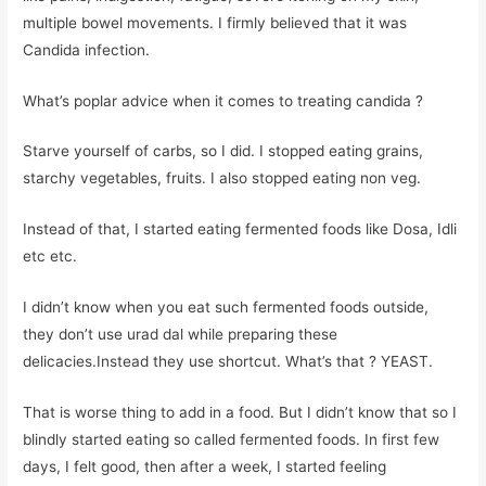
multiple bowel movements. I firmly believed that it was
Candida infection.
What’s poplar advice when it comes to treating candida ?
Starve yourself of carbs, so I did. I stopped eating grains,
starchy vegetables, fruits. I also stopped eating non veg.
Instead of that, I started eating fermented foods like Dosa, Idli
etc etc.
I didn’t know when you eat such fermented foods outside,
they don’t use urad dal while preparing these
delicacies.Instead they use shortcut. What’s that ? YEAST.
That is worse thing to add in a food. But I didn’t know that so I
blindly started eating so called fermented foods. In first few
days, I felt good, then after a week, I started feeling