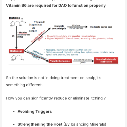
Vitamin B6 are required for DAO to function properly
So the solution is not in doing treatment on scalp,it’s
something different.
How you can significantly reduce or eliminate itching ?
Avoiding Triggers
Strengthening the Host
(By balancing Minerals)