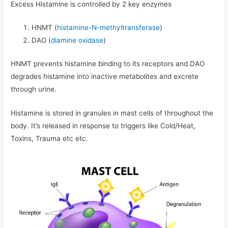
Excess Histamine is controlled by 2 key enzymes
HNMT (
histamine-N-methyltransferase
)
DAO (
diamine oxidase
)
HNMT prevents histamine binding to its receptors and DAO
degrades histamine into inactive metabolites and excrete
through urine.
Histamine is stored in granules in mast cells of throughout the
body. It’s released in response to triggers like Cold/Heat,
Toxins, Trauma etc etc.