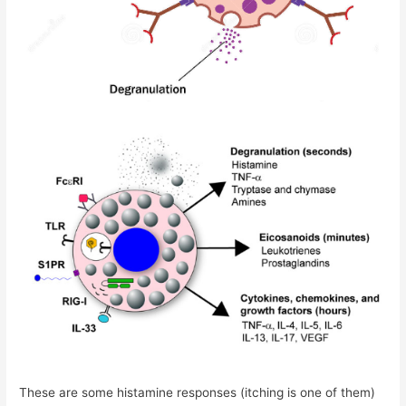
These are some histamine responses (itching is one of them)