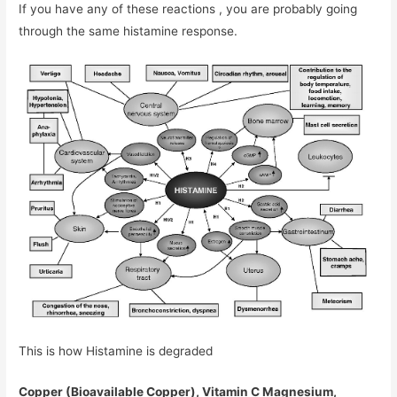
If you have any of these reactions , you are probably going
through the same histamine response.
This is how Histamine is degraded
Copper (Bioavailable Copper), Vitamin C Magnesium,