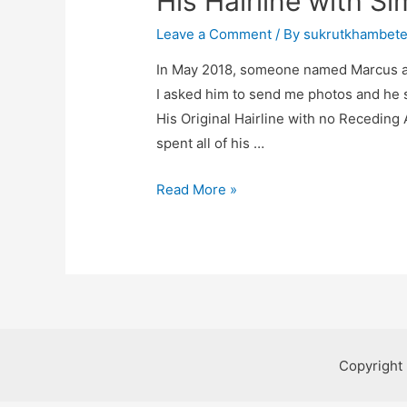
His Hairline with S
Leave a Comment
/ By
sukrutkhambet
In May 2018, someone named Marcus a
I asked him to send me photos and he s
His Original Hairline with no Receding
spent all of his …
Read More »
Copyright