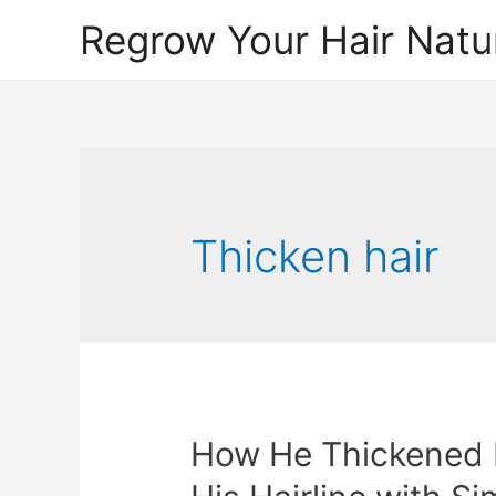
Regrow Your Hair Natur
Thicken hair
How He Thickened 