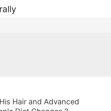
ally
His Hair and Advanced