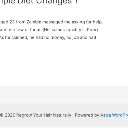
imple Diet Changes ?
e
ged 23 from Zambia messaged me asking for help.
ent me few of them. (His camera quality is Poor)
 As he claimed, he had no money, no job and had
 © 2026 Regrow Your Hair Naturally | Powered by
Astra WordP