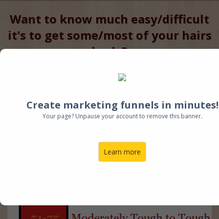
Want to know much easy/difficult
it's to get some/most of your hairs
back ?
Enter your Name and Email &
Start Baldness Risk Factor Quiz
Now
Create marketing funnels in minutes!
Higher the Score, the More
Your page? Unpause your account to remove this banner.
difficult to restore Hair
Learn more