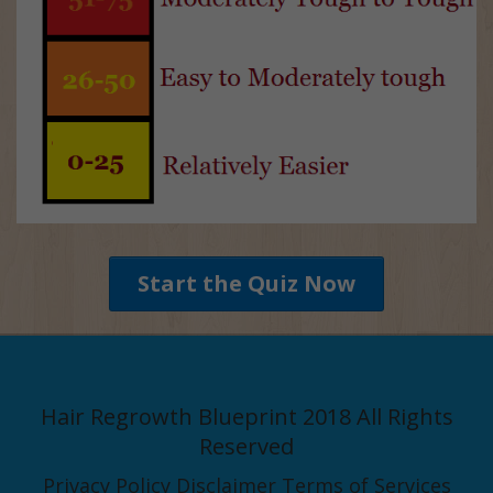
Start the Quiz Now
Hair Regrowth Blueprint 2018 All Rights
Reserved
Privacy Policy
Disclaimer
Terms of Services